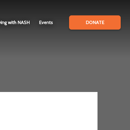
ving with NASH
Events
DONATE