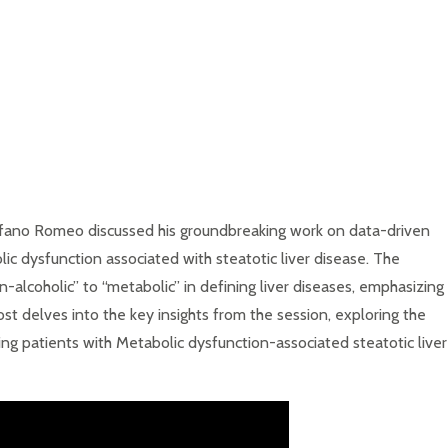
tefano Romeo discussed his groundbreaking work on data-driven
olic dysfunction associated with steatotic liver disease. The
on-alcoholic” to “metabolic” in defining liver diseases, emphasizing
ost delves into the key insights from the session, exploring the
ging patients with Metabolic dysfunction-associated steatotic liver