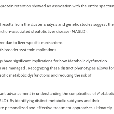
poprotein retention showed an association with the entire spectru
esults from the cluster analysis and genetic studies suggest the
nction-associated steatotic liver disease (MASLD) :
liver due to liver-specific mechanisms .
ith broader systemic implications .
s have significant implications for how Metabolic dysfunction-
s are managed . Recognizing these distinct phenotypes allows for
cific metabolic dysfunctions and reducing the risk of
cant advancement in understanding the complexities of Metaboli
LD). By identifying distinct metabolic subtypes and their
more personalized and effective treatment approaches, ultimately