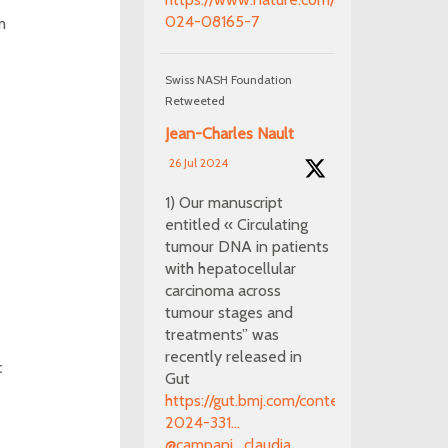
024-08165-7
m
Swiss NASH Foundation
Retweeted
Jean-Charles Nault
26 Jul 2024
1) Our manuscript
entitled « Circulating
tumour DNA in patients
with hepatocellular
carcinoma across
tumour stages and
treatments” was
recently released in
c
Gut
https://gut.bmj.com/content/early/2024/0
2024-331...
@campani_claudia