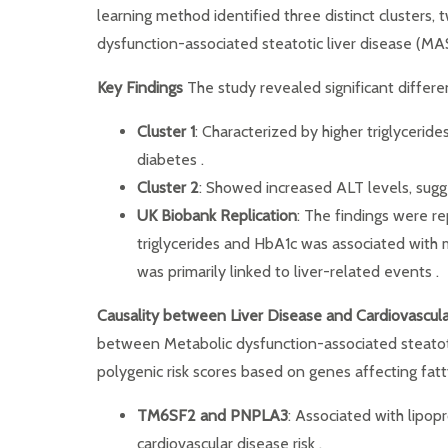
learning method identified three distinct clusters,
dysfunction-associated steatotic liver disease (MA
Key Findings
The study revealed significant differe
Cluster 1
: Characterized by higher triglyceri
diabetes .
Cluster 2
: Showed increased ALT levels, sugge
UK Biobank Replication
: The findings were re
triglycerides and HbA1c was associated with 
was primarily linked to liver-related events .
Causality between Liver Disease and Cardiovascul
between Metabolic dysfunction-associated steatoti
polygenic risk scores based on genes affecting fa
TM6SF2 and PNPLA3
: Associated with lipop
cardiovascular disease risk .