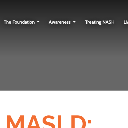
The Foundation
Awareness
Treating NASH
Li
 MASLD: