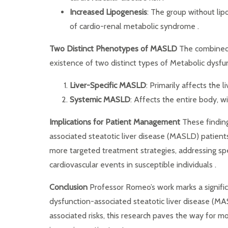
Increased Lipogenesis
: The group without li
of cardio-renal metabolic syndrome .
Two Distinct Phenotypes of MASLD
The combined r
existence of two distinct types of Metabolic dysfu
Liver-Specific MASLD
: Primarily affects the 
Systemic MASLD
: Affects the entire body, w
Implications for Patient Management
These finding
associated steatotic liver disease (MASLD) patient
more targeted treatment strategies, addressing spe
cardiovascular events in susceptible individuals .
Conclusion
Professor Romeo’s work marks a signifi
dysfunction-associated steatotic liver disease (MAS
associated risks, this research paves the way for 