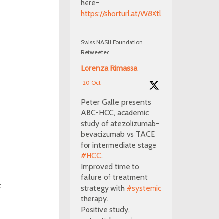
here-
https://shorturl.at/W8Xtl
Swiss NASH Foundation
Retweeted
Lorenza Rimassa
20 Oct
Peter Galle presents
ABC-HCC, academic
study of atezolizumab-
bevacizumab vs TACE
for intermediate stage
#HCC
.
Improved time to
failure of treatment
c
strategy with
#systemic
therapy.
Positive study,