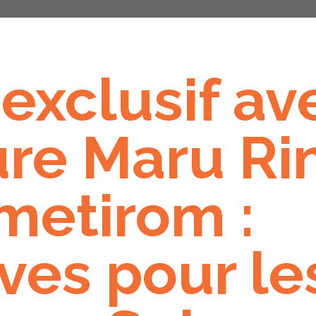
exclusif av
re Maru Ri
smetirom :
ves pour le