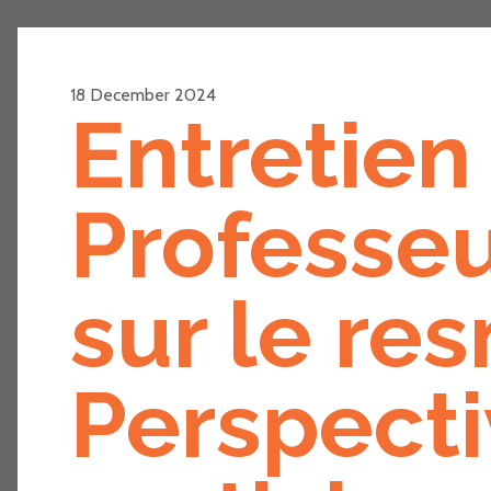
18 December 2024
Entretien 
Professeu
sur le re
Perspecti