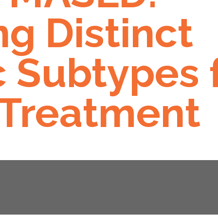
g Distinct
 Subtypes 
 Treatment