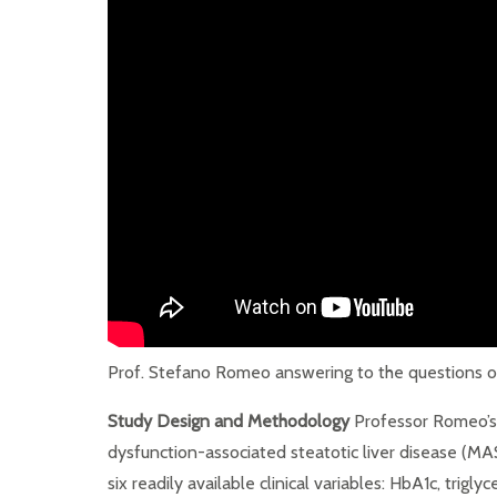
Prof. Stefano Romeo answering to the questions of
Study Design and Methodology
Professor Romeo’s 
dysfunction-associated steatotic liver disease (MA
six readily available clinical variables: HbA1c, trig