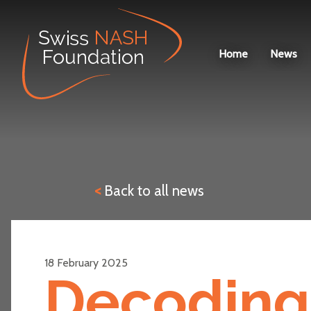
News
Home
News
<
Back to all news
18 February 2025
Decoding