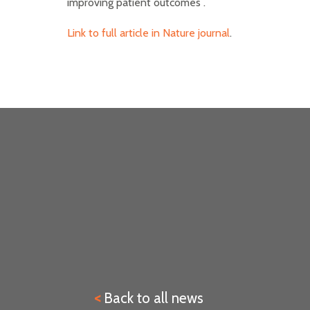
improving patient outcomes .
Link to full article in Nature journal
.
<
Back to all news