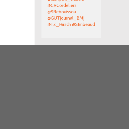
@CRCordeliers
@SRebouissou
@GUTJournal_BMJ
@TZ_Hirsch
@SImbeaud