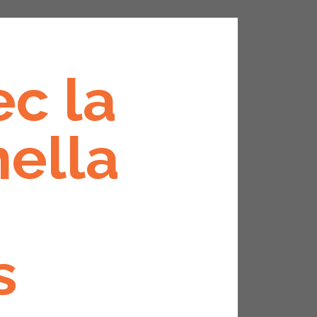
ec la
nella
s