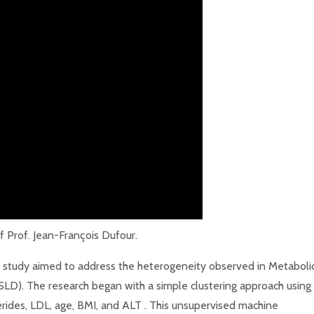
 Prof. Jean-François Dufour.
study aimed to address the heterogeneity observed in Metaboli
SLD). The research began with a simple clustering approach using
lycerides, LDL, age, BMI, and ALT . This unsupervised machine