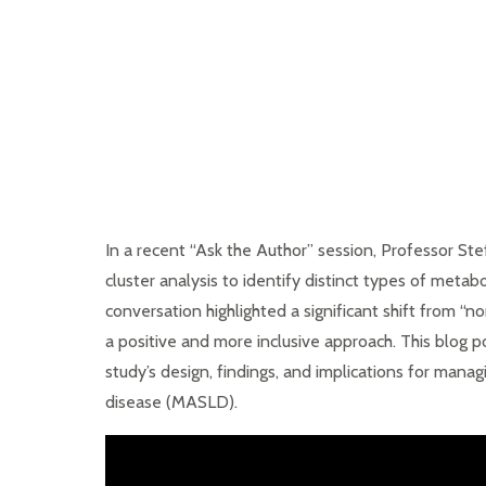
In a recent “Ask the Author” session, Professor S
cluster analysis to identify distinct types of metab
conversation highlighted a significant shift from “n
a positive and more inclusive approach. This blog p
study’s design, findings, and implications for mana
disease (MASLD).