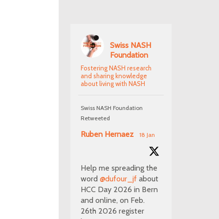
Swiss NASH
Foundation
Fostering NASH research
and sharing knowledge
about living with NASH
Swiss NASH Foundation
Retweeted
Ruben Hernaez
18 Jan
Help me spreading the
word
@dufour_jf
about
HCC Day 2026 in Bern
and online, on Feb.
26th 2026 register