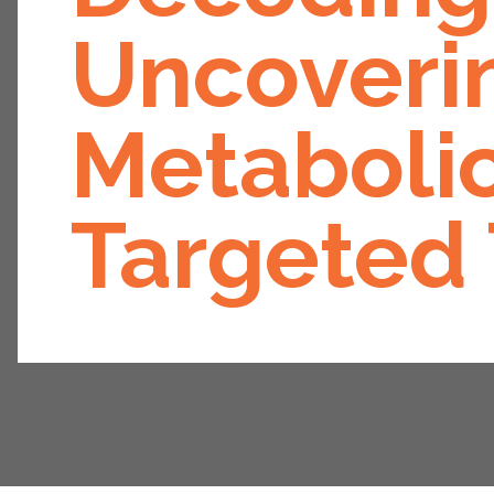
Uncoverin
Metabolic
Targeted