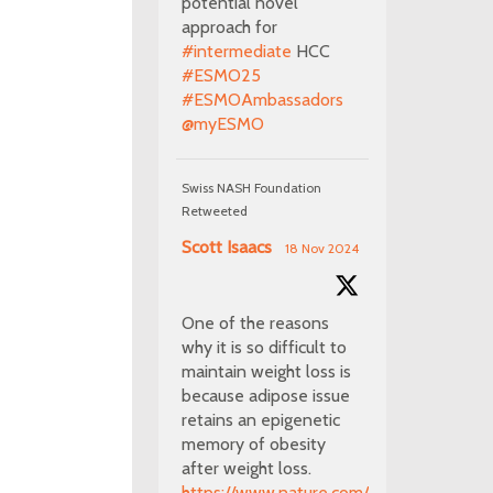
potential novel
approach for
#intermediate
HCC
#ESMO25
#ESMOAmbassadors
@myESMO
Swiss NASH Foundation
Retweeted
Scott Isaacs
18 Nov 2024
One of the reasons
why it is so difficult to
maintain weight loss is
because adipose issue
retains an epigenetic
memory of obesity
after weight loss.
https://www.nature.com/articles/s41586-