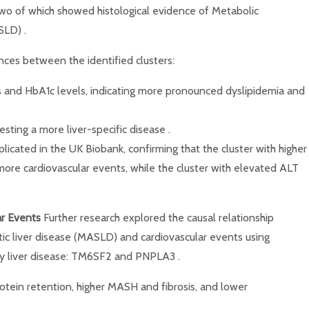
 two of which showed histological evidence of Metabolic
SLD) .
nces between the identified clusters:
des and HbA1c levels, indicating more pronounced dyslipidemia and
sting a more liver-specific disease .
plicated in the UK Biobank, confirming that the cluster with higher
more cardiovascular events, while the cluster with elevated ALT
ar Events
Further research explored the causal relationship
c liver disease (MASLD) and cardiovascular events using
tty liver disease: TM6SF2 and PNPLA3 .
rotein retention, higher MASH and fibrosis, and lower