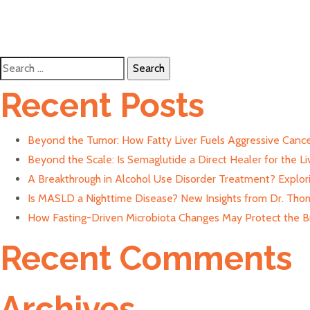
Search
for:
Recent Posts
Beyond the Tumor: How Fatty Liver Fuels Aggressive Cance
Beyond the Scale: Is Semaglutide a Direct Healer for the Li
A Breakthrough in Alcohol Use Disorder Treatment? Explor
Is MASLD a Nighttime Disease? New Insights from Dr. Thom
How Fasting-Driven Microbiota Changes May Protect the Bra
Recent Comments
Archives