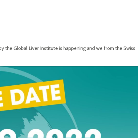
y the Global Liver Institute is happening and we from the Swiss