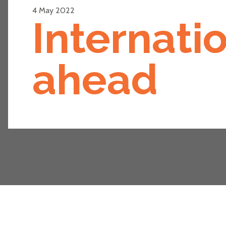
4 May 2022
Internati
ahead