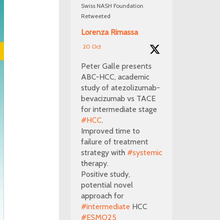
Swiss NASH Foundation
Retweeted
Lorenza Rimassa
20 Oct
Peter Galle presents
ABC-HCC, academic
study of atezolizumab-
bevacizumab vs TACE
for intermediate stage
#HCC
.
Improved time to
failure of treatment
strategy with
#systemic
therapy.
Positive study,
potential novel
approach for
#intermediate
HCC
#ESMO25