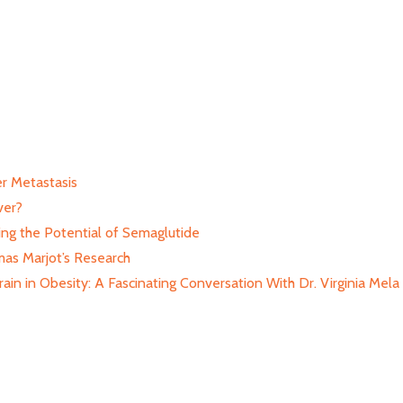
r Metastasis
ver?
ing the Potential of Semaglutide
as Marjot’s Research
in in Obesity: A Fascinating Conversation With Dr. Virginia Mela