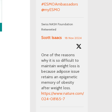
#ESMOAmbassadors
@myESMO
Swiss NASH Foundation
Retweeted
Scott Isaacs
18 Nov 2024
One of the reasons
why it is so difficult to
maintain weight loss is
because adipose issue
retains an epigenetic
memory of obesity
after weight loss.
https://www.nature.com/articles/s41586-
024-08165-7