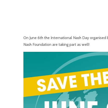
On June 6th the International Nash Day organised b
Nash Foundation are taking part as well!