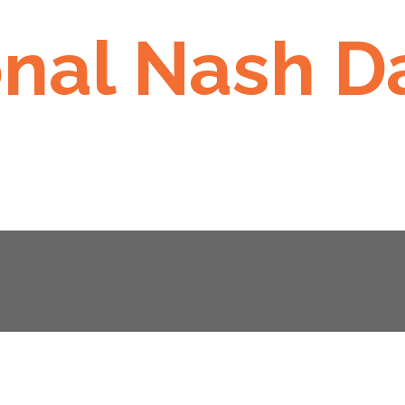
onal Nash D