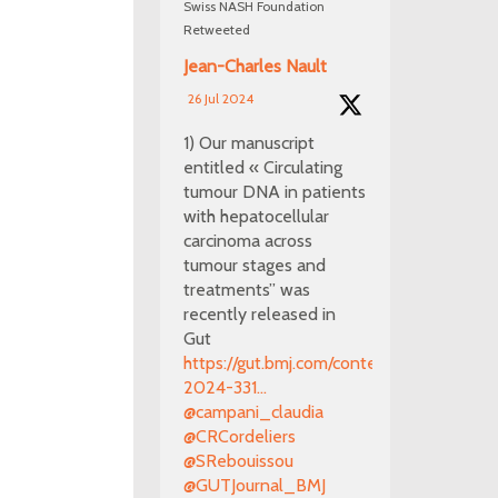
Swiss NASH Foundation
Retweeted
Jean-Charles Nault
26 Jul 2024
1) Our manuscript
entitled « Circulating
tumour DNA in patients
with hepatocellular
carcinoma across
tumour stages and
treatments” was
recently released in
Gut
https://gut.bmj.com/content/early/2024/0
2024-331...
@campani_claudia
@CRCordeliers
@SRebouissou
@GUTJournal_BMJ