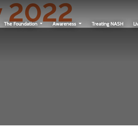
 2022
The Foundation
Awareness
Treating NASH
Li