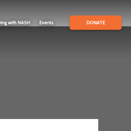
ving with NASH
Events
DONATE