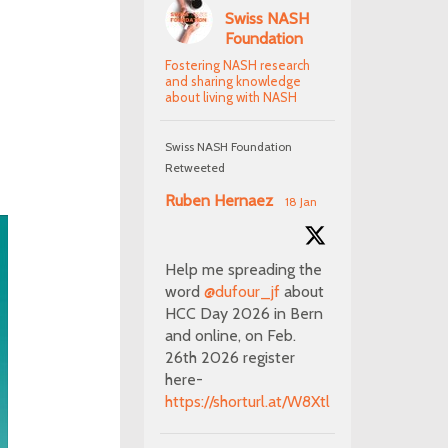
Swiss NASH
Foundation
Fostering NASH research
and sharing knowledge
about living with NASH
Swiss NASH Foundation
Retweeted
Ruben Hernaez
18 Jan
Help me spreading the
word
@dufour_jf
about
HCC Day 2026 in Bern
and online, on Feb.
26th 2026 register
here-
https://shorturl.at/W8Xtl