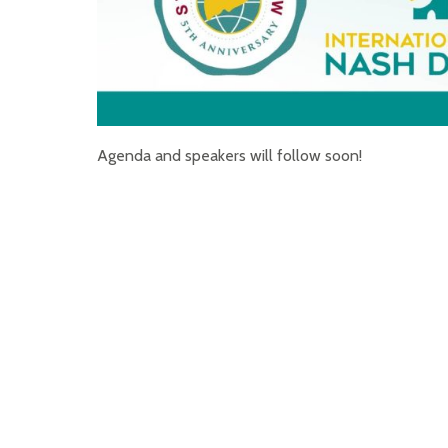
Agenda and speakers will follow soon!