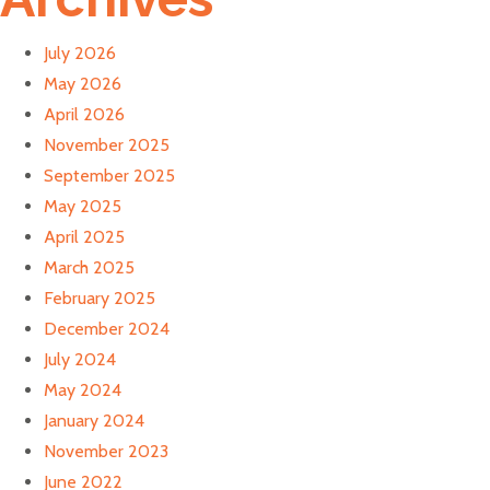
July 2026
May 2026
April 2026
November 2025
September 2025
May 2025
April 2025
March 2025
February 2025
December 2024
July 2024
May 2024
January 2024
November 2023
June 2022