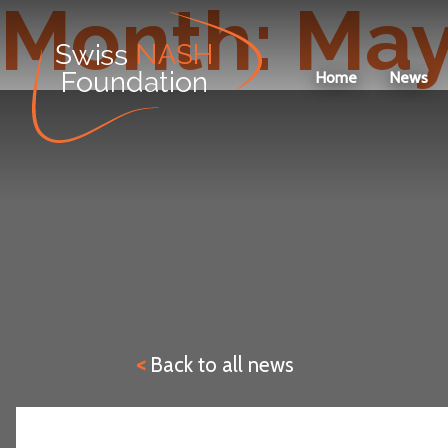
Month:
May
Home
News
<
Back to all news