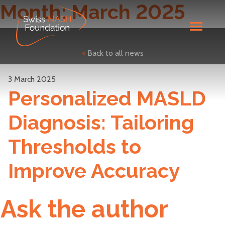
Month:
March 2025
<
Back to all news
3 March 2025
Personalized MASLD
Diagnosis: Tailoring
Thresholds to
Improve Accuracy
Ask the author