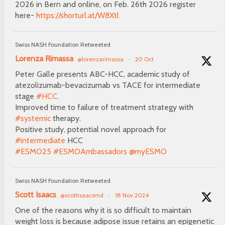
2026 in Bern and online, on Feb. 26th 2026 register
here-
https://shorturl.at/W8Xtl
Swiss NASH Foundation Retweeted
Lorenza Rimassa
@lorenzarimassa
·
20 Oct
Peter Galle presents ABC-HCC, academic study of
atezolizumab-bevacizumab vs TACE for intermediate
stage
#HCC
.
Improved time to failure of treatment strategy with
#systemic
therapy.
Positive study, potential novel approach for
#intermediate
HCC
#ESMO25
#ESMOAmbassadors
@myESMO
Swiss NASH Foundation Retweeted
Scott Isaacs
@scottisaacsmd
·
18 Nov 2024
One of the reasons why it is so difficult to maintain
weight loss is because adipose issue retains an epigenetic