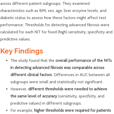
across different patient subgroups. They examined
characteristics such as BMI, sex, age, liver enzyme levels, and
diabetic status to assess how these factors might affect test
performance. Thresholds for detecting advanced fibrosis were
calculated for each NIT for fixed (high) sensitivity, specificity and
predictive values.
Key Findings
The study found that the
overall performance of the NITs
in detecting advanced fibrosis was comparable across
different clinical factors
. Differences in AUC between all
subgroups were small and statistically not significant.
However,
different thresholds were needed to achieve
the same level of accuracy
(sensitivity, specificity, and
predictive values) in different subgroups.
For example,
higher thresholds were required for patients