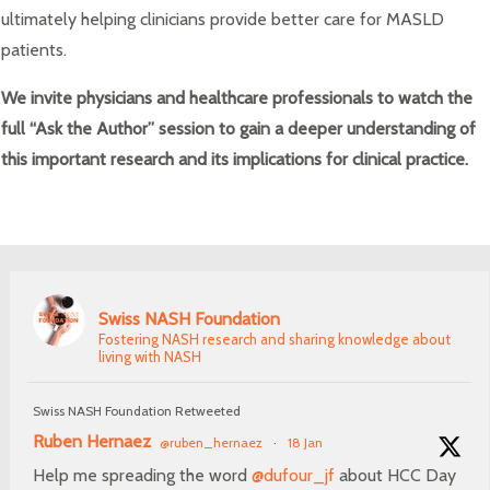
ultimately helping clinicians provide better care for MASLD
patients.
We invite physicians and healthcare professionals to watch the
full “Ask the Author” session to gain a deeper understanding of
this important research and its implications for clinical practice.
Swiss NASH Foundation
Fostering NASH research and sharing knowledge about
living with NASH
Swiss NASH Foundation Retweeted
Ruben Hernaez
@ruben_hernaez
·
18 Jan
Help me spreading the word
@dufour_jf
about HCC Day