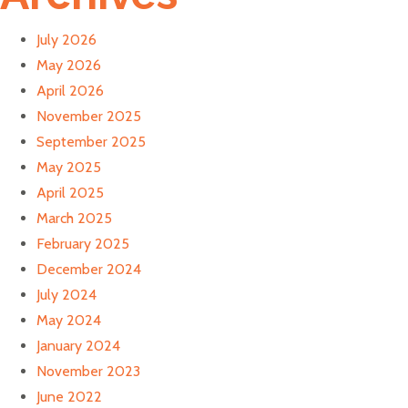
July 2026
May 2026
April 2026
November 2025
September 2025
May 2025
April 2025
March 2025
February 2025
December 2024
July 2024
May 2024
January 2024
November 2023
June 2022