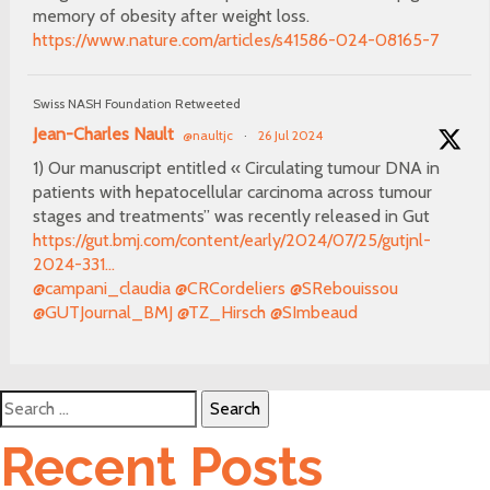
memory of obesity after weight loss.
https://www.nature.com/articles/s41586-024-08165-7
Swiss NASH Foundation Retweeted
Jean-Charles Nault
@naultjc
·
26 Jul 2024
1) Our manuscript entitled « Circulating tumour DNA in
patients with hepatocellular carcinoma across tumour
stages and treatments” was recently released in Gut
https://gut.bmj.com/content/early/2024/07/25/gutjnl-
2024-331...
@campani_claudia
@CRCordeliers
@SRebouissou
@GUTJournal_BMJ
@TZ_Hirsch
@SImbeaud
Search
for:
Recent Posts