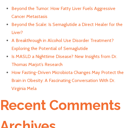
Beyond the Tumor: How Fatty Liver Fuels Aggressive
Cancer Metastasis
Beyond the Scale: Is Semaglutide a Direct Healer for the
Liver?
A Breakthrough in Alcohol Use Disorder Treatment?
Exploring the Potential of Semaglutide
Is MASLD a Nighttime Disease? New Insights from Dr.
Thomas Marjot’s Research
How Fasting-Driven Microbiota Changes May Protect the
Brain in Obesity: A Fascinating Conversation With Dr.
Virginia Mela
Recent Comments
Archives