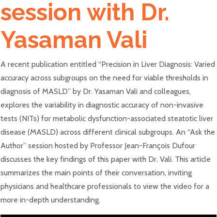
session with Dr.
Yasaman Vali
A recent publication entitled “Precision in Liver Diagnosis: Varied
accuracy across subgroups on the need for viable thresholds in
diagnosis of MASLD” by Dr. Yasaman Vali and colleagues,
explores the variability in diagnostic accuracy of non-invasive
tests (NITs) for metabolic dysfunction-associated steatotic liver
disease (MASLD) across different clinical subgroups. An “Ask the
Author” session hosted by Professor Jean-François Dufour
discusses the key findings of this paper with Dr. Vali. This article
summarizes the main points of their conversation, inviting
physicians and healthcare professionals to view the video for a
more in-depth understanding.