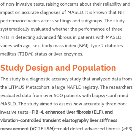
of non-invasive tests, raising concerns about their reliability and
impact on accurate diagnoses of MASLD. It is known that NIT
performance varies across settings and subgroups. The study
systematically evaluated whether the performance of three
NITs in detecting advanced fibrosis in patients with MASLD
varies with age, sex, body mass index (BMI), type 2 diabetes
mellitus (T2DM) status or liver enzymes.
Study Design and Population
The study is a diagnostic accuracy study that analyzed data from
the LITMUS Metacohort, a large NAFLD registry. The researchers
evaluated data from over 500 patients with biopsy-confirmed
MASLD. The study aimed to assess how accurately three non-
invasive tests—
FIB-4, enhanced liver fibrosis (ELF), and
vibration-controlled transient elastography liver stiffness
measurement (VCTE LSM)
—could detect advanced fibrosis (≥F3)