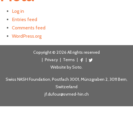
Log in
Entries feed
Comments feed
WordPress.org
Copyright © 2026 All rights reserved
|
Privacy
|
Terms
|
|
Website by
Soto
.
Swiss NASH Foundation, Postfach 3001, Münzgraben 2, 3011 Bern,
Switzerland
jf.dufour@svmed-hin.ch