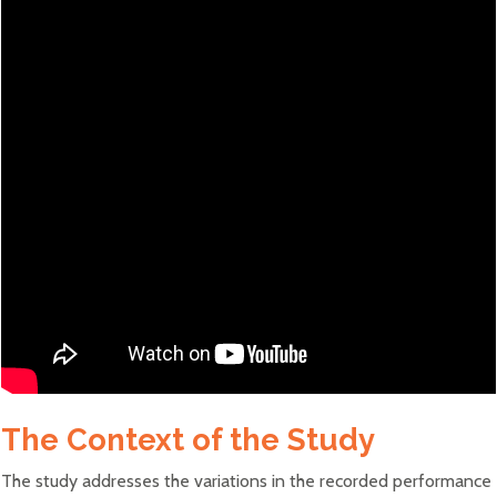
The Context of the Study
The study addresses the variations in the recorded performance