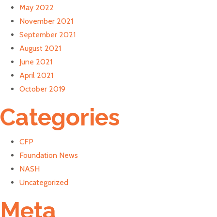
May 2022
November 2021
September 2021
August 2021
June 2021
April 2021
October 2019
Categories
CFP
Foundation News
NASH
Uncategorized
Meta