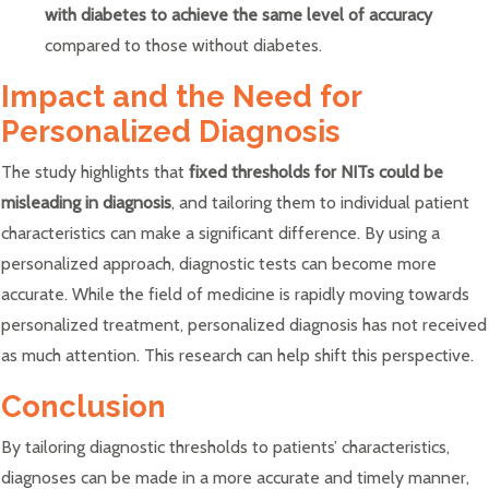
with diabetes to achieve the same level of accuracy
compared to those without diabetes.
Impact and the Need for
Personalized Diagnosis
The study highlights that
fixed thresholds for NITs could be
misleading in diagnosis
, and tailoring them to individual patient
characteristics can make a significant difference. By using a
personalized approach, diagnostic tests can become more
accurate. While the field of medicine is rapidly moving towards
personalized treatment, personalized diagnosis has not received
as much attention. This research can help shift this perspective.
Conclusion
By tailoring diagnostic thresholds to patients’ characteristics,
diagnoses can be made in a more accurate and timely manner,