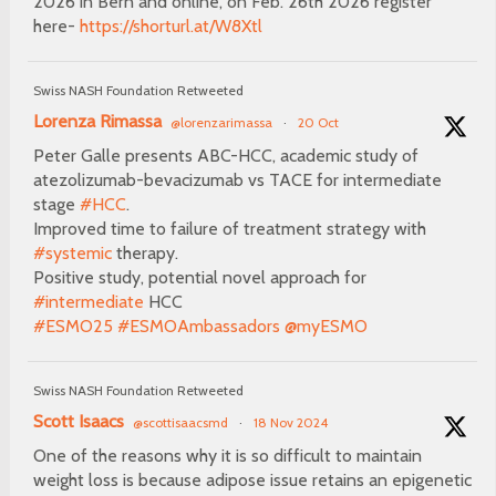
2026 in Bern and online, on Feb. 26th 2026 register
here-
https://shorturl.at/W8Xtl
Swiss NASH Foundation Retweeted
Lorenza Rimassa
@lorenzarimassa
·
20 Oct
Peter Galle presents ABC-HCC, academic study of
atezolizumab-bevacizumab vs TACE for intermediate
stage
#HCC
.
Improved time to failure of treatment strategy with
#systemic
therapy.
Positive study, potential novel approach for
#intermediate
HCC
#ESMO25
#ESMOAmbassadors
@myESMO
Swiss NASH Foundation Retweeted
Scott Isaacs
@scottisaacsmd
·
18 Nov 2024
One of the reasons why it is so difficult to maintain
weight loss is because adipose issue retains an epigenetic