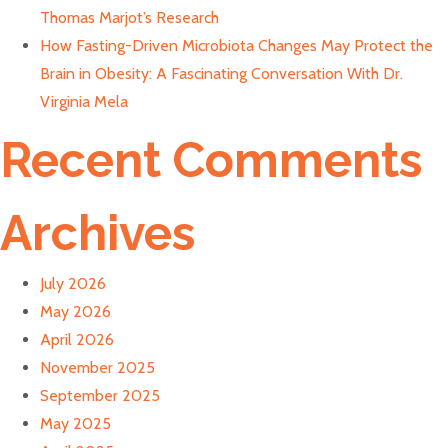
Thomas Marjot’s Research
How Fasting-Driven Microbiota Changes May Protect the
Brain in Obesity: A Fascinating Conversation With Dr.
Virginia Mela
Recent Comments
Archives
July 2026
May 2026
April 2026
November 2025
September 2025
May 2025