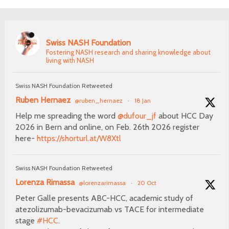
Swiss NASH Foundation
Fostering NASH research and sharing knowledge about
living with NASH
Swiss NASH Foundation Retweeted
Ruben Hernaez
@ruben_hernaez
·
18 Jan
Help me spreading the word
@dufour_jf
about HCC Day
2026 in Bern and online, on Feb. 26th 2026 register
here-
https://shorturl.at/W8Xtl
Swiss NASH Foundation Retweeted
Lorenza Rimassa
@lorenzarimassa
·
20 Oct
Peter Galle presents ABC-HCC, academic study of
atezolizumab-bevacizumab vs TACE for intermediate
stage
#HCC
.