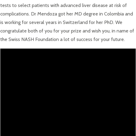
tests to select patients with advanced liver disease at risk of
complications. Dr Mendoza got her MD degree in Colombia and
is working for several years in Switzerland for her PhD. We
congratulate both of you for your prize and wish you, in name of
the Swiss NASH Foundation a lot of success for your future.