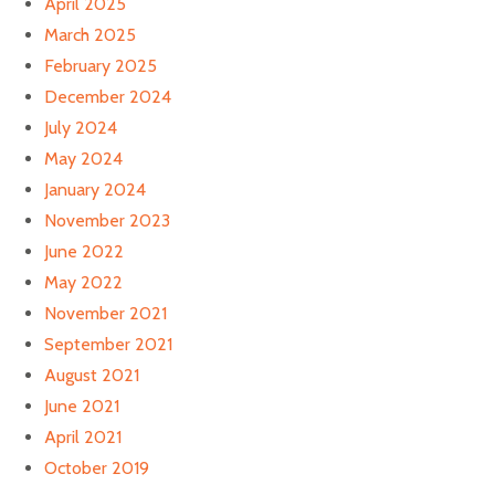
April 2025
March 2025
February 2025
December 2024
July 2024
May 2024
January 2024
November 2023
June 2022
May 2022
November 2021
September 2021
August 2021
June 2021
April 2021
October 2019