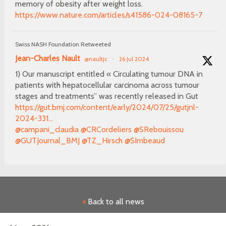
memory of obesity after weight loss.
https://www.nature.com/articles/s41586-024-08165-7
Swiss NASH Foundation Retweeted
Jean-Charles Nault
@naultjc
·
26 Jul 2024
1) Our manuscript entitled « Circulating tumour DNA in
patients with hepatocellular carcinoma across tumour
stages and treatments” was recently released in Gut
https://gut.bmj.com/content/early/2024/07/25/gutjnl-
2024-331...
@campani_claudia
@CRCordeliers
@SRebouissou
@GUTJournal_BMJ
@TZ_Hirsch
@SImbeaud
<
Back to all news