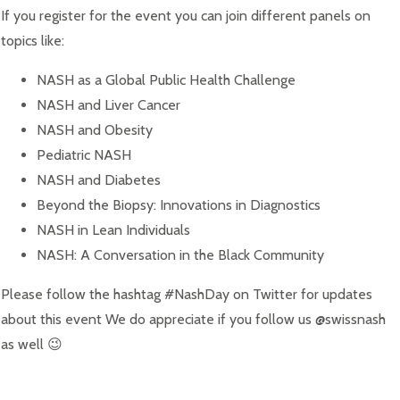
If you register for the event you can join different panels on
topics like:
NASH as a Global Public Health Challenge
NASH and Liver Cancer
NASH and Obesity
Pediatric NASH
NASH and Diabetes
Beyond the Biopsy: Innovations in Diagnostics
NASH in Lean Individuals
NASH: A Conversation in the Black Community
Please follow the hashtag #NashDay on Twitter for updates
about this event We do appreciate if you follow us @swissnash
as well 😉