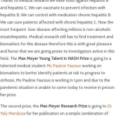
Thanks to medical research we have tools against hepatitis B
and hepatitis C. We can vaccinate to prevent infection with
hepatitis B. We can control with medication chronic hepatitis B.
We can cure patients affected with chronic hepatitis C. Now the
most frequent liver disease affecting millions is non-alcoholic
steatohepatitis. Medical research still has to find treatment and
biomarkers for this disease therefore this is with great pleasure
and honor that we are giving prizes to investigators active in this
field. The
Max Meyer Young Talent in NASH Prize
is going to a
talented medical student
Ms Pauline Fauroux
working on
biomarkers to better identify patients at risk to progress to
cirrhosis. Ms Pauline Fauroux is working in Lyon and due to the
pandemic situation is unable to come today to receive in person
her prize.
The second prize, the
Max Meyer Research Prize
is going to
Dr
Yuly Mendoza
for her publication on a simple combination of