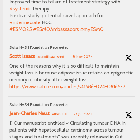
Improved time to failure of treatment strategy with
#systemic
therapy.
Positive study, potential novel approach for
#intermediate
HCC
#ESMO25
#ESMOAmbassadors
@myESMO
Swiss NASH Foundation Retweeted
Scott Isaacs
@scottisaacsmd
·
18 Nov 2024
One of the reasons why it is so difficult to maintain
weight loss is because adipose issue retains an epigenetic
memory of obesity after weight loss.
https://www.nature.com/articles/s41586-024-08165-7
Swiss NASH Foundation Retweeted
Jean-Charles Nault
@naultjc
·
26 Jul 2024
1) Our manuscript entitled « Circulating tumour DNA in
patients with hepatocellular carcinoma across tumour
stages and treatments” was recently released in Gut