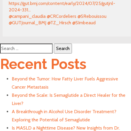
https://gut.bmj.com/content/early/2024/07/25/gutjnl-
2024-331...
@campani_claudia
@CRCordeliers
@SRebouissou
@GUTJournal_BMJ
@TZ_Hirsch
@SImbeaud
Search
for:
Recent Posts
Beyond the Tumor: How Fatty Liver Fuels Aggressive
Cancer Metastasis
Beyond the Scale: Is Semaglutide a Direct Healer for the
Liver?
A Breakthrough in Alcohol Use Disorder Treatment?
Exploring the Potential of Semaglutide
Is MASLD a Nighttime Disease? New Insights from Dr.