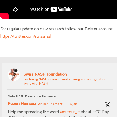
For regular update on new research follow our Twitter account:
https://twitter.com/swissnash
Swiss NASH Foundation
Fostering NASH research and sharing knowledge about
living with NASH
Swiss NASH Foundation Retweeted
Ruben Hernaez
@ruben_hernaez
·
18 Jan
Help me spreading the word
@dufour_jf
about HCC Day