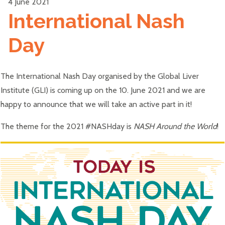
4 June 2021
International Nash
Day
The International Nash Day organised by the Global Liver
Institute (GLI) is coming up on the 10. June 2021 and we are
happy to announce that we will take an active part in it!
The theme for the 2021 #NASHday is
NASH Around the World
!