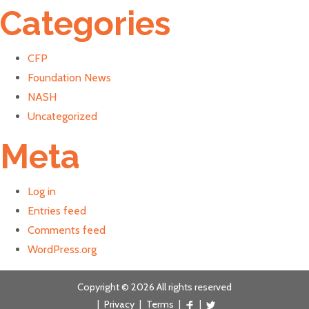
Categories
CFP
Foundation News
NASH
Uncategorized
Meta
Log in
Entries feed
Comments feed
WordPress.org
Copyright © 2026 All rights reserved
|
Privacy
|
Terms
|
|