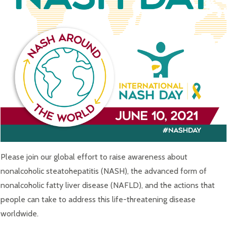
Please join our global effort to raise awareness about
nonalcoholic steatohepatitis (NASH), the advanced form of
nonalcoholic fatty liver disease (NAFLD), and the actions that
people can take to address this life-threatening disease
worldwide.