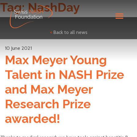
Tag:
NashDay
<
Back to all news
10 June 2021
Max Meyer Young
Talent in NASH Prize
and Max Meyer
Research Prize
awarded!