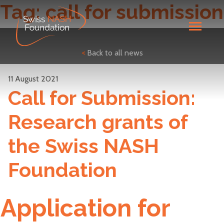
Tag:
call for submission
<
Back to all news
11 August 2021
Call for Submission:
Research grants of
the Swiss NASH
Foundation
Application for