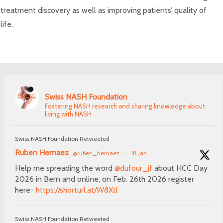
treatment discovery as well as improving patients’ quality of
life.
Swiss NASH Foundation
Fostering NASH research and sharing knowledge about
living with NASH
Swiss NASH Foundation Retweeted
Ruben Hernaez
@ruben_hernaez
·
18 Jan
Help me spreading the word
@dufour_jf
about HCC Day
2026 in Bern and online, on Feb. 26th 2026 register
here-
https://shorturl.at/W8Xtl
Swiss NASH Foundation Retweeted