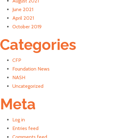
August 2021
June 2021
April 2021
October 2019
Categories
CFP
Foundation News
NASH
Uncategorized
Meta
Log in
Entries feed
Comments feed