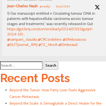
Jean-Charles Nault
@naultjc
·
26 Jul 2024
1) Our manuscript entitled « Circulating tumour DNA in
patients with hepatocellular carcinoma across tumour
stages and treatments” was recently released in Gut
https://gut.bmj.com/content/early/2024/07/25/gutjnl-
2024-331...
@campani_claudia
@CRCordeliers
@SRebouissou
@GUTJournal_BMJ
@TZ_Hirsch
@SImbeaud
Search
for:
Recent Posts
Beyond the Tumor: How Fatty Liver Fuels Aggressive
Cancer Metastasis
Beyond the Scale: Is Semaglutide a Direct Healer for the