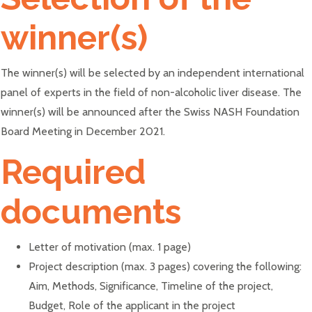
winner(s)
The winner(s) will be selected by an independent international
panel of experts in the field of non-alcoholic liver disease. The
winner(s) will be announced after the Swiss NASH Foundation
Board Meeting in December 2021.
Required
documents
Letter of motivation (max. 1 page)
Project description (max. 3 pages) covering the following:
Aim, Methods, Significance, Timeline of the project,
Budget, Role of the applicant in the project