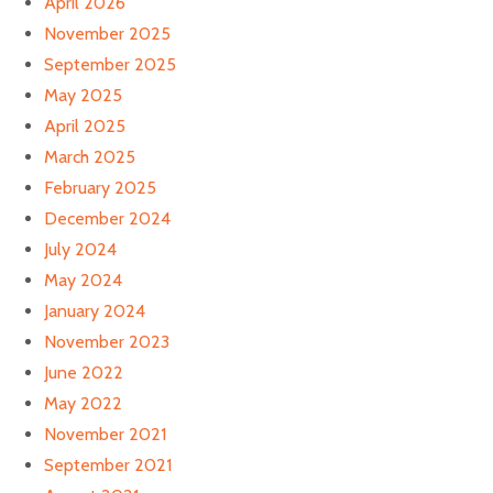
April 2026
November 2025
September 2025
May 2025
April 2025
March 2025
February 2025
December 2024
July 2024
May 2024
January 2024
November 2023
June 2022
May 2022
November 2021
September 2021