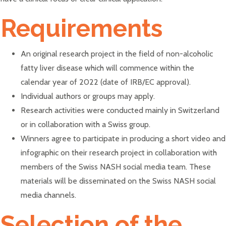
Requirements
An original research project in the field of non-alcoholic
fatty liver disease which will commence within the
calendar year of 2022 (date of IRB/EC approval).
Individual authors or groups may apply.
Research activities were conducted mainly in Switzerland
or in collaboration with a Swiss group.
Winners agree to participate in producing a short video and
infographic on their research project in collaboration with
members of the Swiss NASH social media team. These
materials will be disseminated on the Swiss NASH social
media channels.
Selection of the