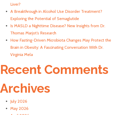
Liver?
A Breakthrough in Alcohol Use Disorder Treatment?
Exploring the Potential of Semaglutide
Is MASLD a Nighttime Disease? New Insights from Dr.
Thomas Marjot’s Research
How Fasting-Driven Microbiota Changes May Protect the
Brain in Obesity: A Fascinating Conversation With Dr.
Virginia Mela
Recent Comments
Archives
July 2026
May 2026