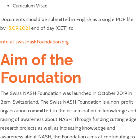
Curriculum Vitae
Documents should be submitted in English as a single PDF file
by
15.09.2021
end of day (CET) to
info at swissnashFoundation.org
Aim of the
Foundation
The Swiss NASH Foundation was launched in October 2019 in
Bern, Switzerland. The Swiss NASH Foundation is a non-profit
organization committed to the dissemination of knowledge and
raising of awareness about NASH. Through funding cutting edge
research projects as well as increasing knowledge and
awareness about NASH, the Foundation aims at contributing to