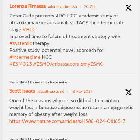
Lorenza Rimassa
@lorenzarimassa
·
20 Oct
Peter Galle presents ABC-HCC, academic study of
atezolizumab-bevacizumab vs TACE for intermediate
stage
#HCC
.
Improved time to failure of treatment strategy with
#systemic
therapy.
Positive study, potential novel approach for
#intermediate
HCC
#ESMO25
#ESMOAmbassadors
@myESMO
Swiss NASH Foundation Retweeted
Scott Isaacs
@scottisaacsmd
·
18 Nov 2024
One of the reasons why it is so difficult to maintain
weight loss is because adipose issue retains an epigenetic
memory of obesity after weight loss.
https://www.nature.com/articles/s41586-024-08165-7
Swiss NASH Foundation Retweeted