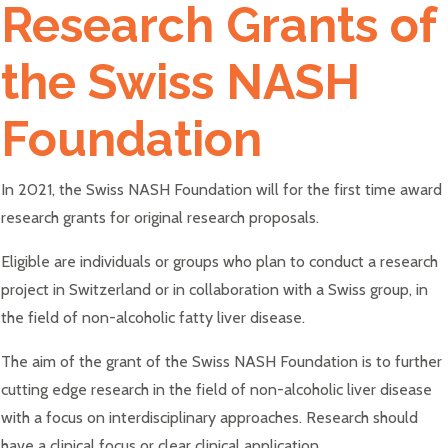
Research Grants of
the Swiss NASH
Foundation
In 2021, the Swiss NASH Foundation will for the first time award
research grants for original research proposals.
Eligible are individuals or groups who plan to conduct a research
project in Switzerland or in collaboration with a Swiss group, in
the field of non-alcoholic fatty liver disease.
The aim of the grant of the Swiss NASH Foundation is to further
cutting edge research in the field of non-alcoholic liver disease
with a focus on interdisciplinary approaches. Research should
have a clinical focus or clear clinical application.