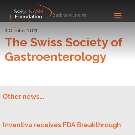
<
Back to all news
4 October 2019
The Swiss Society of
Gastroenterology
Other news...
Inventiva receives FDA Breakthrough