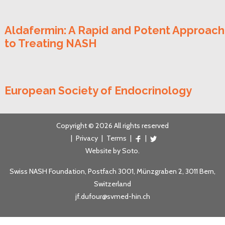
Aldafermin: A Rapid and Potent Approach
to Treating NASH
European Society of Endocrinology
Copyright © 2026 All rights reserved
|
Privacy
|
Terms
|
|
Website by
Soto
.
Swiss NASH Foundation, Postfach 3001, Münzgraben 2, 3011 Bern,
Switzerland
jf.dufour@svmed-hin.ch