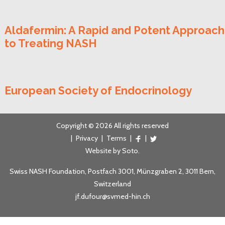
Aldafermin: A Rapid and Potent Approach
to Treating NASH
European Society of Endocrinology
Copyright © 2026 All rights reserved
|
Privacy
|
Terms
|
|
Website by
Soto
.
Swiss NASH Foundation, Postfach 3001, Münzgraben 2, 3011 Bern,
Switzerland
jf.dufour@svmed-hin.ch