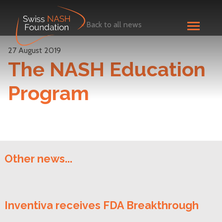
<
Back to all news
27 August 2019
The NASH Education
Program
Other news...
Inventiva receives FDA Breakthrough