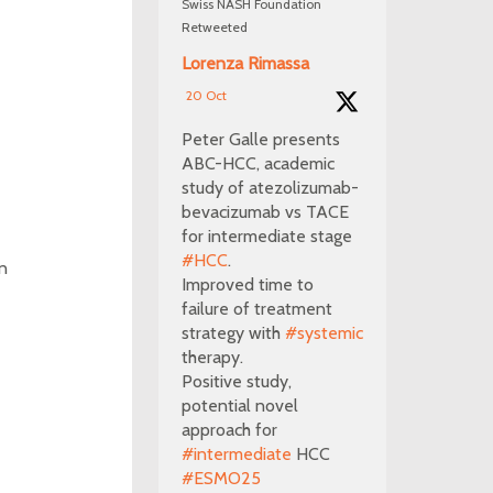
Swiss NASH Foundation
Retweeted
Lorenza Rimassa
20 Oct
Peter Galle presents
ABC-HCC, academic
study of atezolizumab-
bevacizumab vs TACE
for intermediate stage
#HCC
.
on
Improved time to
failure of treatment
strategy with
#systemic
therapy.
Positive study,
potential novel
approach for
#intermediate
HCC
#ESMO25