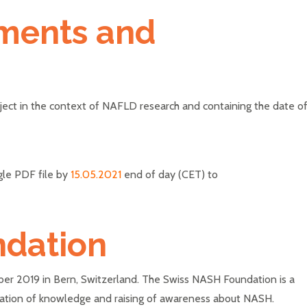
ments and
oject in the context of NAFLD research and containing the date o
gle PDF file by
15.05.2021
end of day (CET) to
ndation
r 2019 in Bern, Switzerland. The Swiss NASH Foundation is a
nation of knowledge and raising of awareness about NASH.