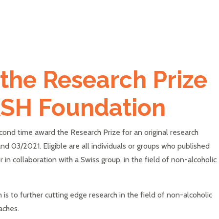
 the Research Prize
ASH Foundation
cond time award the Research Prize for an original research
 03/2021. Eligible are all individuals or groups who published
r in collaboration with a Swiss group, in the field of non-alcoholic
s to further cutting edge research in the field of non-alcoholic
oaches.