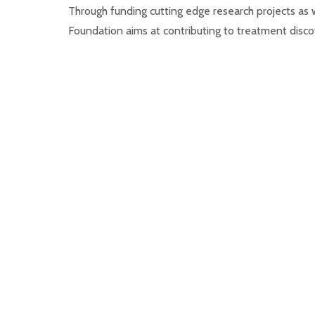
Through funding cutting edge research projects a
Foundation aims at contributing to treatment discove