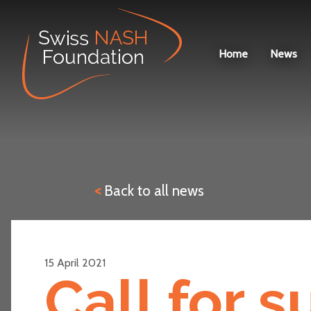
Home
News
<
Back to all news
15 April 2021
Call for 