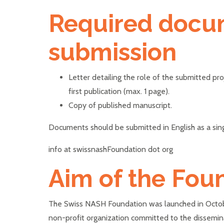
Required docu
submission
Letter detailing the role of the submitted pr
first publication (max. 1 page).
Copy of published manuscript.
Documents should be submitted in English as a sin
info at swissnashFoundation dot org
Aim of the Fou
The Swiss NASH Foundation was launched in Octobe
non-profit organization committed to the dissemi