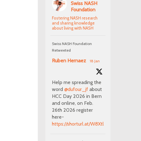
Swiss NASH
Foundation
Fostering NASH research
and sharing knowledge
about living with NASH
Swiss NASH Foundation
Retweeted
Ruben Hernaez
18 Jan
Help me spreading the
word
@dufour_jf
about
HCC Day 2026 in Bern
and online, on Feb.
26th 2026 register
here-
https://shorturl.at/W8Xtl