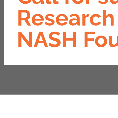
Research 
NASH Fou