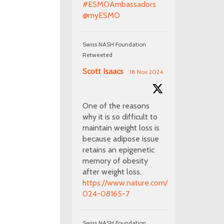
#ESMOAmbassadors
@myESMO
Swiss NASH Foundation
Retweeted
Scott Isaacs
18 Nov 2024
f
One of the reasons
why it is so difficult to
maintain weight loss is
because adipose issue
retains an epigenetic
memory of obesity
after weight loss.
https://www.nature.com/articles/s41586-
024-08165-7
Swiss NASH Foundation