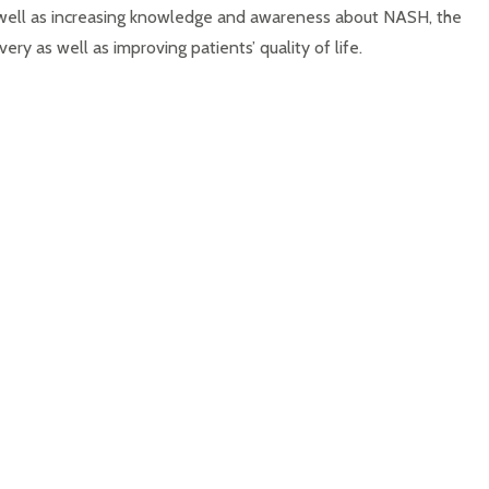
s well as increasing knowledge and awareness about NASH, the
ry as well as improving patients’ quality of life.