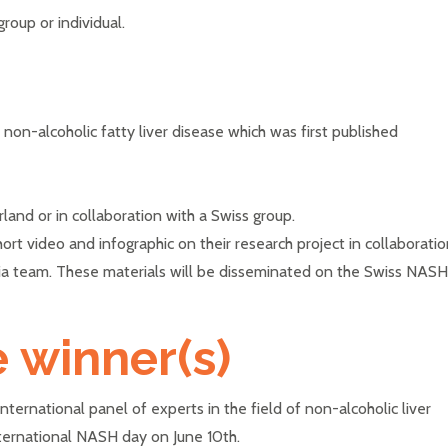
roup or individual.
f non-alcoholic fatty liver disease which was first published
land or in collaboration with a Swiss group.
ort video and infographic on their research project in collaborati
a team. These materials will be disseminated on the Swiss NASH
e winner(s)
ternational panel of experts in the field of non-alcoholic liver
nternational NASH day on June 10th.