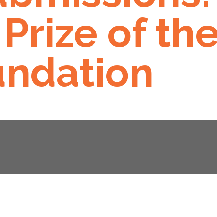
Prize of th
ndation