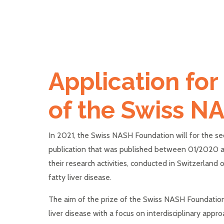
Application for
of the Swiss N
In 2021, the Swiss NASH Foundation will for the se
publication that was published between 01/2020 and
their research activities, conducted in Switzerland o
fatty liver disease.
The aim of the prize of the Swiss NASH Foundation i
liver disease with a focus on interdisciplinary appr