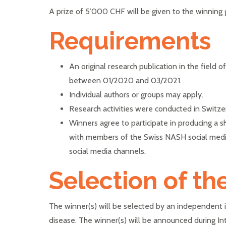
A prize of 5’000 CHF will be given to the winning g
Requirements
An original research publication in the field o
between 01/2020 and 03/2021.
Individual authors or groups may apply.
Research activities were conducted in Switzer
Winners agree to participate in producing a sh
with members of the Swiss NASH social medi
social media channels.
Selection of th
The winner(s) will be selected by an independent in
disease. The winner(s) will be announced during I