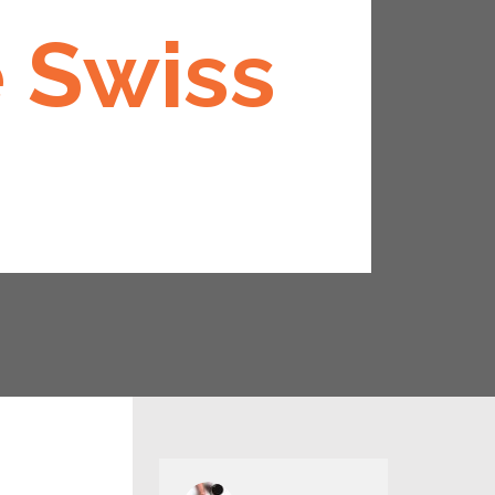
e Swiss