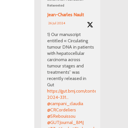
Retweeted
Jean-Charles Nault
26 Jul 2024
1) Our manuscript
entitled « Circulating
tumour DNA in patients
with hepatocellular
carcinoma across
tumour stages and
treatments” was
recently released in
Gut
https://gut.bmj.com/content/early/2024/0
2024-331...
@campani_claudia
@CRCordeliers
@SRebouissou
@GUTJournal_BMJ