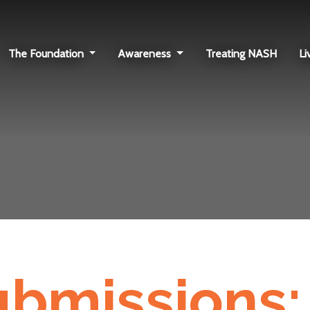
The Foundation
Awareness
Treating NASH
Li
submissions: