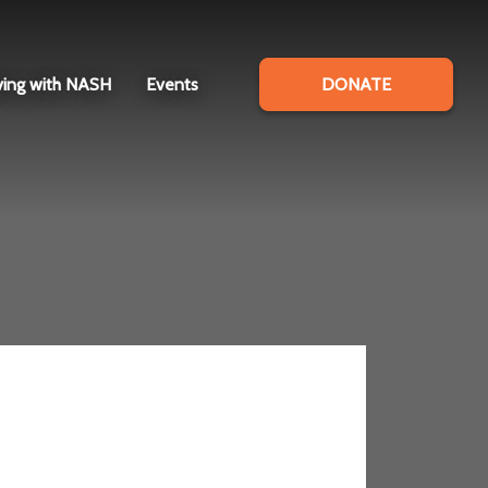
ving with NASH
Events
DONATE